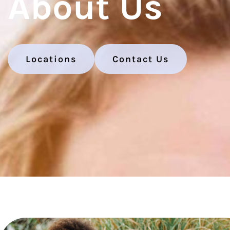
About Us
Locations
Contact Us