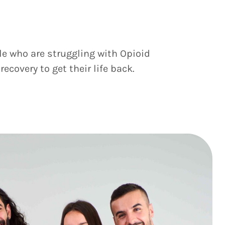
le who are struggling with Opioid
covery to get their life back.