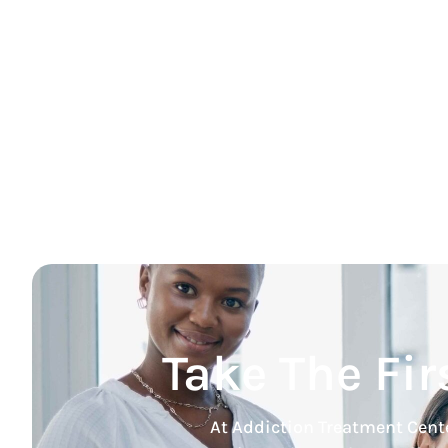
Take The Fir
At Addiction Treatment Cente