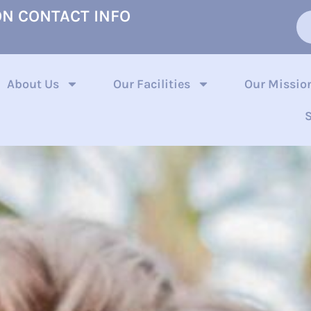
ON CONTACT INFO
About Us
Our Facilities
Our Missio
S