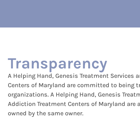
Transparency
A Helping Hand, Genesis Treatment Services 
Centers of Maryland are committed to being t
organizations. A Helping Hand, Genesis Treat
Addiction Treatment Centers of Maryland are al
owned by the same owner.