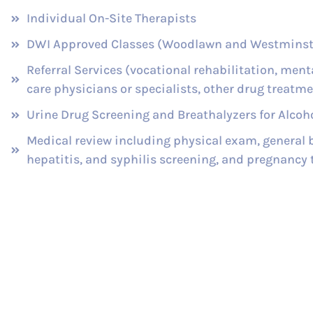
Individual On-Site Therapists
DWI Approved Classes (Woodlawn and Westminst
Referral Services (vocational rehabilitation, ment
care physicians or specialists, other drug treatmen
Urine Drug Screening and Breathalyzers for Alcoho
Medical review including physical exam, general b
hepatitis, and syphilis screening, and pregnancy 