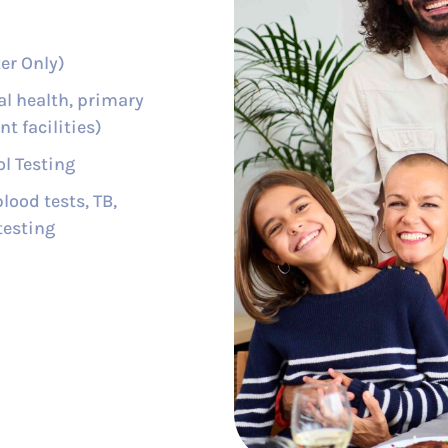
er Only)
al health, primary
t facilities)
l Testing
lood tests, TB,
testing