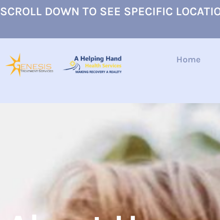
SCROLL DOWN TO SEE SPECIFIC LOCATI
Home