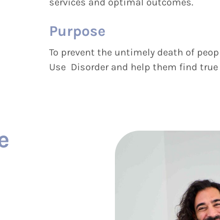
services and optimal outcomes.
Purpose
To prevent the untimely death of peop
Use Disorder and help them find true re
e