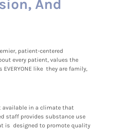
sion, And
emier, patient-centered
out every patient, values the
ts EVERYONE like they are family,
 available in a climate that
ed staff provides substance use
at is designed to promote quality