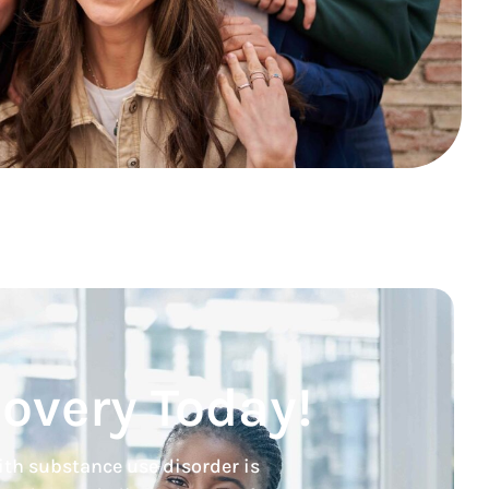
covery Today!
ith substance use disorder is