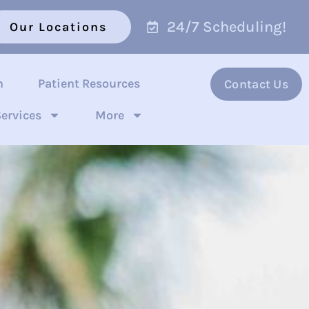
24/7 Scheduling!
Our Locations
n
Patient Resources
Contact Us
ervices
More