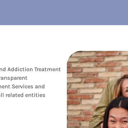
and Addiction Treatment
ransparent
ment Services and
l related entities