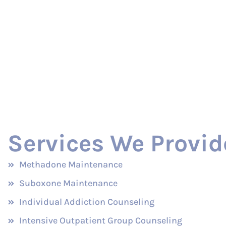
Services We Provid
Methadone Maintenance
Suboxone Maintenance
Individual Addiction Counseling
Intensive Outpatient Group Counseling