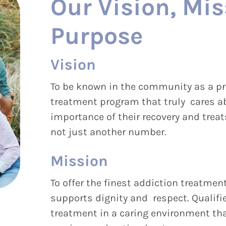
Our Vision, Mis
Purpose
Vision
To be known in the community as a pr
treatment program that truly cares ab
importance of their recovery and trea
not just another number.
Mission
To offer the finest addiction treatment
supports dignity and respect. Qualifi
treatment in a caring environment th