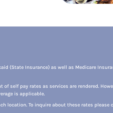
aid (State Insurance) as well as Medicare Insuran
 of self pay rates as services are rendered. Howev
rage is applicable.
ach location. To inquire about these rates please c