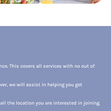
ce. This covers all services with no out of
er, we will assist in helping you get
all the location you are interested in joining.