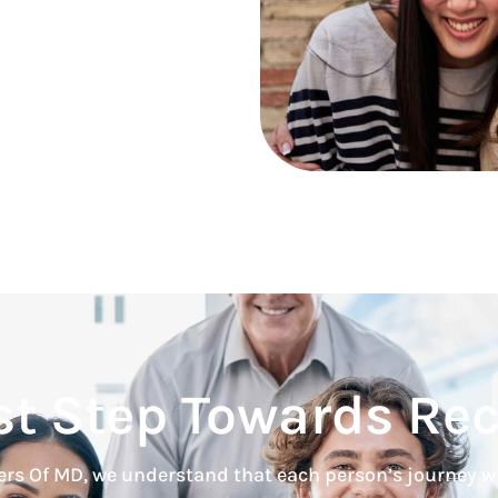
st Step Towards Re
rs Of MD, we understand that each person’s journey w