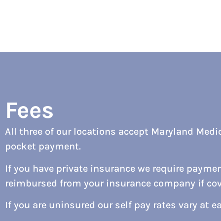
Fees
All three of our locations accept Maryland Medic
pocket payment.
If you have private insurance we require payment
reimbursed from your insurance company if cove
If you are uninsured our self pay rates vary at e