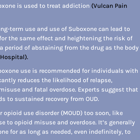
xone is used to treat addiction
(Vulcan Pain
long-term use and use of Suboxone can lead to
for the same effect and heightening the risk of
 a period of abstaining from the drug as the body
Hospital).
boxone use is recommended for individuals with
cantly reduces the likelihood of relapse,
 misuse and fatal overdose. Experts suggest that
s to sustained recovery from OUD.
 opioid use disorder (MOUD) too soon, like
pse to opioid misuse and overdose. It’s generally
ne for as long as needed, even indefinitely, to