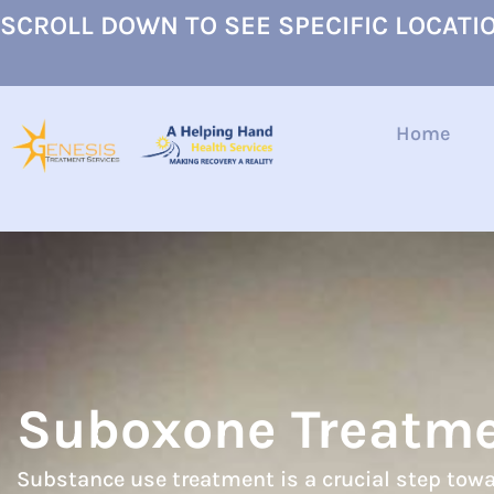
SCROLL DOWN TO SEE SPECIFIC LOCATI
Home
Suboxone Treatm
Substance use treatment is a crucial step towa