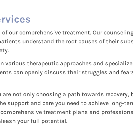
rvices
rt of our comprehensive treatment. Our counselin
 patients understand the root causes of their su
ety.
in various therapeutic approaches and specialize
ts can openly discuss their struggles and fears
are not only choosing a path towards recovery, b
the support and care you need to achieve long-te
r comprehensive treatment plans and professional
leash your full potential.