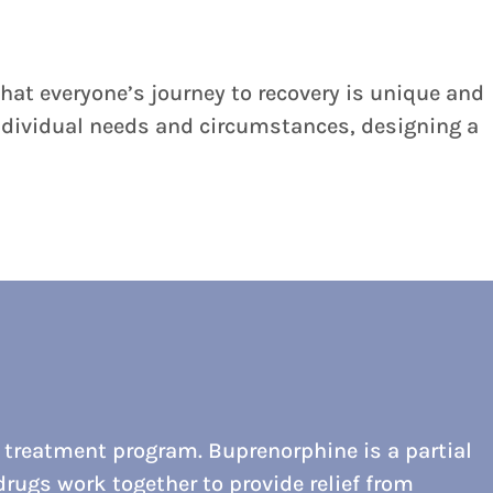
hat everyone’s journey to recovery is unique and
 individual needs and circumstances, designing a
 treatment program. Buprenorphine is a partial
rugs work together to provide relief from