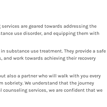
g services are geared towards addressing the
bstance use disorder, and equipping them with
 in substance use treatment. They provide a safe
, and work towards achieving their recovery
ut also a partner who will walk with you every
rm sobriety. We understand that the journey
 counseling services, we are confident that we