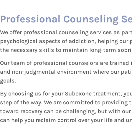
Professional Counseling Se
We offer professional counseling services as pa
psychological aspects of addiction, helping our
the necessary skills to maintain long-term sobri
Our team of professional counselors are trained 
and non-judgmental environment where our patien
goals.
By choosing us for your Suboxone treatment, you 
step of the way. We are committed to providing 
toward recovery can be challenging, but with ou
can help you reclaim control over your life and un