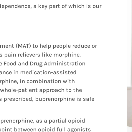
ependence, a key part of which is our
ment (MAT) to help people reduce or
as pain relievers like morphine.
he Food and Drug Administration
vance in medication-assisted
rphine, in combination with
 whole-patient approach to the
 prescribed, buprenorphine is safe
prenorphine, as a partial opioid
oint between opioid full agonists