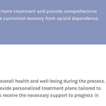
g-term treatment and provide comprehensive
ve sustained recovery from opioid dependence.
verall health and well-being during the process.
rovide personalized treatment plans tailored to
 receive the necessary support to progress in