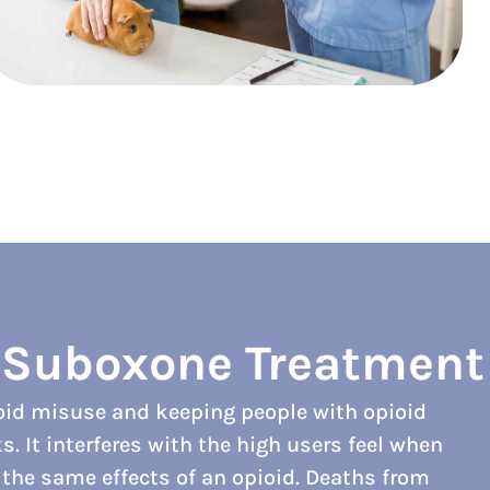
f Suboxone Treatment
ioid misuse and keeping people with opioid
 It interferes with the high users feel when
f the same effects of an opioid. Deaths from