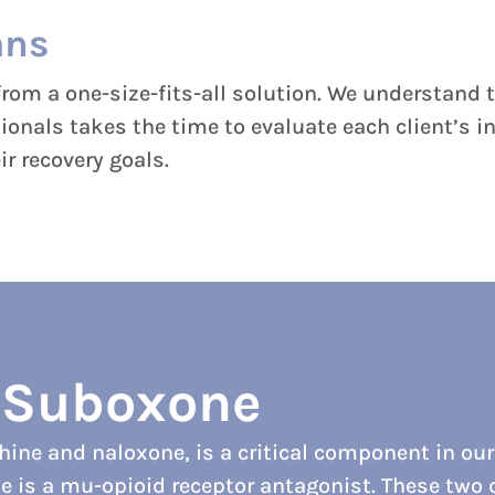
ans
rom a one-size-fits-all solution. We understand t
sionals takes the time to evaluate each client’s
r recovery goals.
f Suboxone
ne and naloxone, is a critical component in our
e is a mu-opioid receptor antagonist. These two d