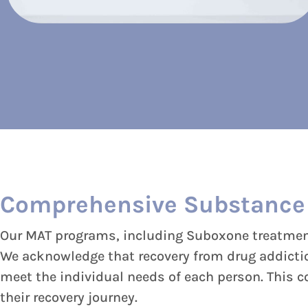
Comprehensive Substance
Our MAT programs, including Suboxone treatment,
We acknowledge that recovery from drug addiction
meet the individual needs of each person. This 
their recovery journey.