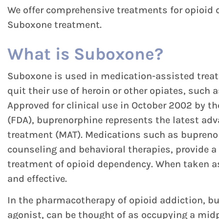
We offer comprehensive treatments for opioid d
Suboxone treatment.
What is Suboxone?
Suboxone is used in medication-assisted treat
quit their use of heroin or other opiates, such 
Approved for clinical use in October 2002 by t
(FDA), buprenorphine represents the latest ad
treatment (MAT). Medications such as bupreno
counseling and behavioral therapies, provide a
treatment of opioid dependency. When taken as
and effective.
In the pharmacotherapy of opioid addiction, bu
agonist, can be thought of as occupying a midp