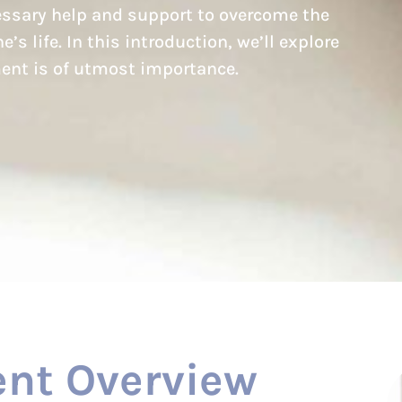
cessary help and support to overcome the
’s life. In this introduction, we’ll explore
ent is of utmost importance.
nt Overview