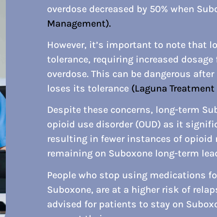
overdose decreased by 50% when Subo
Management).
However, it’s important to note that 
tolerance, requiring increased dosage 
overdose. This can be dangerous after
loses its tolerance
(Laguna Treatment 
Despite these concerns, long-term Su
opioid use disorder (OUD) as it signifi
resulting in fewer instances of opioid
remaining on Suboxone long-term lead
People who stop using medications for
Suboxone, are at a higher risk of rela
advised for patients to stay on Suboxo