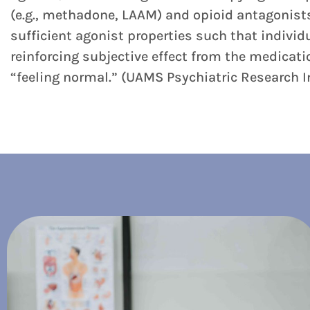
(e.g., methadone, LAAM) and opioid antagonists 
sufficient agonist properties such that individ
reinforcing subjective effect from the medicati
“feeling normal.” (UAMS Psychiatric Research I