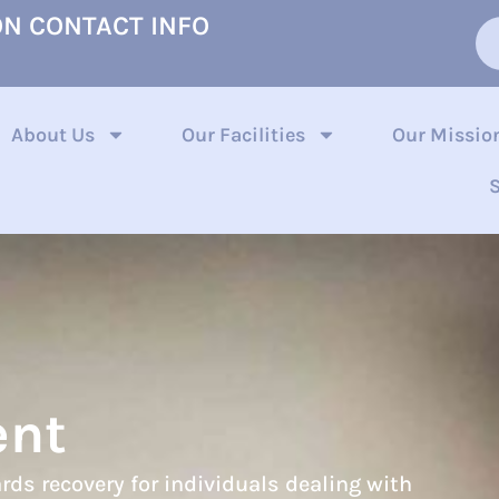
ON CONTACT INFO
About Us
Our Facilities
Our Missio
S
ent
rds recovery for individuals dealing with