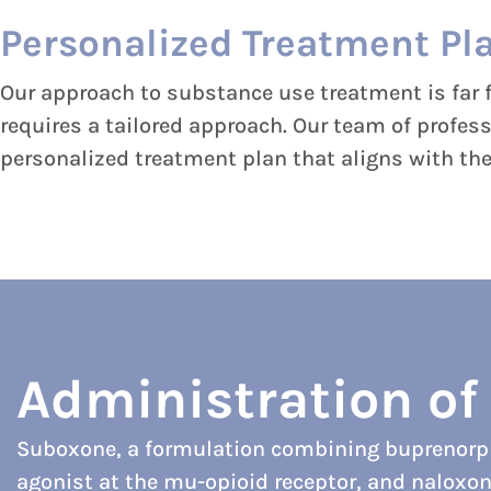
Personalized Treatment Pl
Our approach to substance use treatment is far f
requires a tailored approach. Our team of profes
personalized treatment plan that aligns with thei
Administration o
Suboxone, a formulation combining buprenorphi
agonist at the mu-opioid receptor, and naloxon