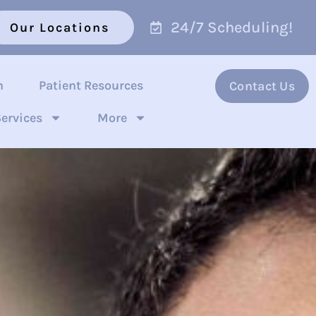
24/7 Scheduling!
Our Locations
n
Patient Resources
Contact Us
ervices
More