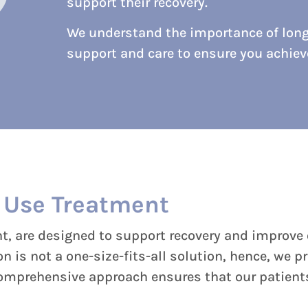
support their recovery.
We understand the importance of lon
support and care to ensure you achie
 Use Treatment
 are designed to support recovery and improve o
 is not a one-size-fits-all solution, hence, we p
comprehensive approach ensures that our patients