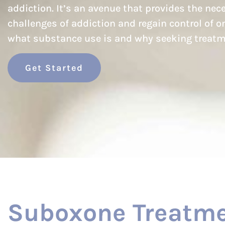
addiction. It’s an avenue that provides the ne
challenges of addiction and regain control of one
what substance use is and why seeking treatm
Get Started
Suboxone Treatme