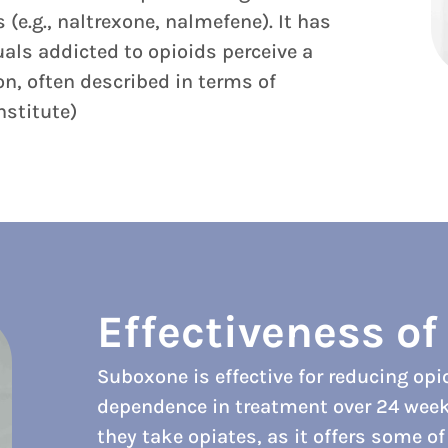
(e.g., naltrexone, nalmefene). It has
uals addicted to opioids perceive a
on, often described in terms of
nstitute)
Effectiveness o
Suboxone is effective for reducing op
dependence in treatment over 24 weeks.
they take opiates, as it offers some o