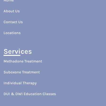
Home
About Us
Contact Us
Locations
Services
Methadone Treatment
Suboxone Treatment
Individual Therapy
DUI & DWI Education Classes