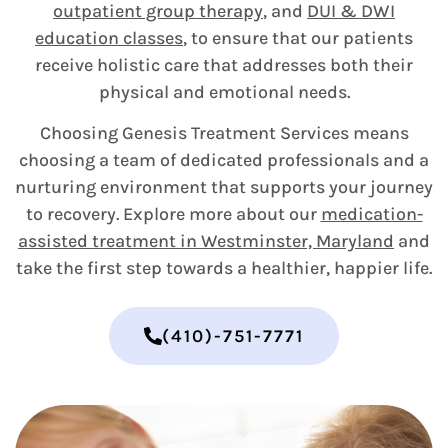
outpatient group therapy
, and
DUI & DWI
education classes
, to ensure that our patients
receive holistic care that addresses both their
physical and emotional needs.
Choosing Genesis Treatment Services means
choosing a team of dedicated professionals and a
nurturing environment that supports your journey
to recovery. Explore more about our
medication-
assisted treatment in Westminster, Maryland
and
take the first step towards a healthier, happier life.
(410)-751-7771