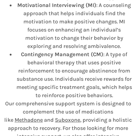
Motivational Interviewing (MI)
: A counseling
approach that helps individuals find the
motivation to make positive changes. MI
focuses on enhancing an individual’s
motivation to change their behavior by
exploring and resolving ambivalence.
Contingency Management (CM)
: A type of
behavioral therapy that uses positive
reinforcement to encourage abstinence from
substance use. Individuals receive rewards for
meeting specific treatment goals, which helps
to reinforce positive behaviors.
Our comprehensive support system is designed to
complement the use of medications
like
Methadone
and
Suboxone
, providing a holistic
approach to recovery. For those looking for more