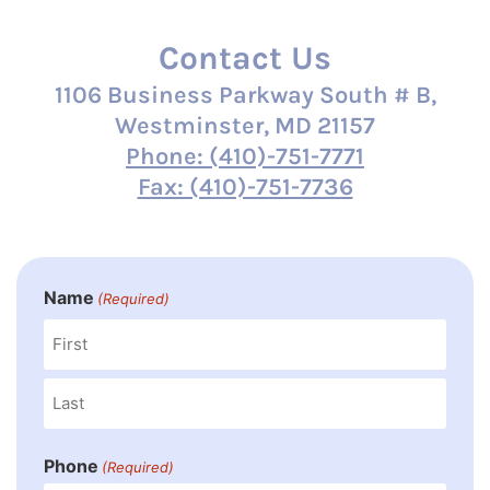
Contact Us
1106 Business Parkway South # B,
Westminster, MD 21157
Phone: (410)-751-7771
Fax: (410)-751-7736
Name
(Required)
Phone
(Required)