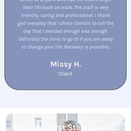
here for the birth of my grandson and all
due to my counselor there. They are so
willingly to help to the fullest. They are open
they are friendly . Love them to death. They
help me whenever I need them for everything
in their hands to help with..
Kelly S.
Client
Take The First Step Towards