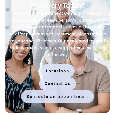
Recovery Today!
At Addiction Treatment Centers Of MD, we
understand that each person’s journey with
substance use disorder is unique. That’s why
we offer personalized treatment plans tailored
to your specific needs. Our dedicated team of
professionals is here to support you every step
of the way.
Locations
Contact Us
Schedule an appointment