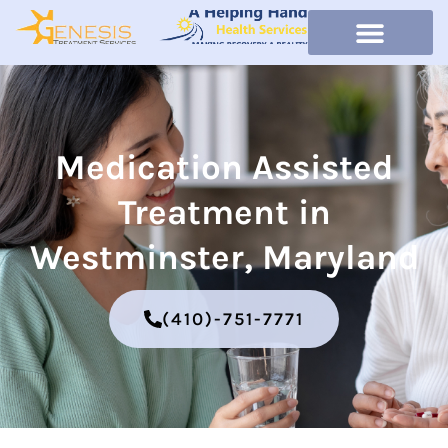
Medication Assisted
Treatment in
Westminster, Maryland
(410)-751-7771