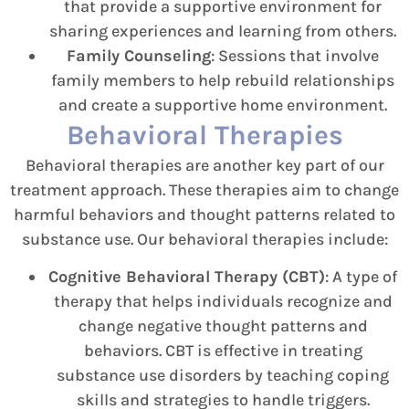
that provide a supportive environment for
sharing experiences and learning from others.
Family Counseling
: Sessions that involve
family members to help rebuild relationships
and create a supportive home environment.
Behavioral Therapies
Behavioral therapies are another key part of our
treatment approach. These therapies aim to change
harmful behaviors and thought patterns related to
substance use. Our behavioral therapies include:
Cognitive Behavioral Therapy (CBT)
: A type of
therapy that helps individuals recognize and
change negative thought patterns and
behaviors. CBT is effective in treating
substance use disorders by teaching coping
skills and strategies to handle triggers.