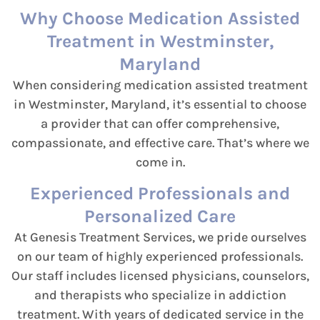
Why Choose Medication Assisted
Treatment in Westminster,
Maryland
When considering medication assisted treatment
in Westminster, Maryland, it’s essential to choose
a provider that can offer comprehensive,
compassionate, and effective care. That’s where we
come in.
Experienced Professionals and
Personalized Care
At Genesis Treatment Services, we pride ourselves
on our team of highly experienced professionals.
Our staff includes licensed physicians, counselors,
and therapists who specialize in addiction
treatment. With years of dedicated service in the