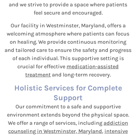
and we strive to provide a space where patients
feel secure and encouraged.
Our facility in Westminster, Maryland, offers a
welcoming atmosphere where patients can focus
on healing. We provide continuous monitoring
and tailored care to ensure the safety and progress
of each individual. This supportive setting is
crucial for effective
medication-assisted
treatment
and long-term recovery.
Holistic Services for Complete
Support
Our commitment to a safe and supportive
environment extends beyond the physical space.
We offer a range of services, including
addiction
counseling in Westminster, Maryland
,
intensive