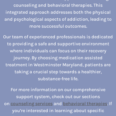
counseling and behavioral therapies. This
integrated approach addresses both the physical
and psychological aspects of addiction, leading to
more successful outcomes.
Our team of experienced professionals is dedicated
to providing a safe and supportive environment
where individuals can focus on their recovery
journey. By choosing medication assisted
treatment in Westminster Maryland, patients are
taking a crucial step towards a healthier,
substance-free life.
For more information on our comprehensive
support system, check out our sections
on
counseling services
and
behavioral therapies
. If
you’re interested in learning about specific