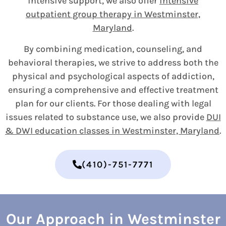
intensive support, we also offer
intensive
outpatient group therapy in Westminster,
Maryland
.
By combining medication, counseling, and
behavioral therapies, we strive to address both the
physical and psychological aspects of addiction,
ensuring a comprehensive and effective treatment
plan for our clients. For those dealing with legal
issues related to substance use, we also provide
DUI
& DWI education classes in Westminster, Maryland
.
(410)-751-7771
Our Approach in Westminster