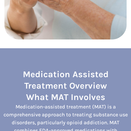
Medication Assisted
Treatment Overview
What MAT Involves
Medication-assisted treatment (MAT) is a
comprehensive approach to treating substance use
disorders, particularly opioid addiction. MAT
combines FDA-approved medications with