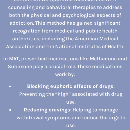
counseling and behavioral therapies to address
both the physical and psychological aspects of
addiction. This method has gained significant
recognition from medical and public health
authorities, including the American Medical
Association and the National Institutes of Health.
In MAT, prescribed medications like Methadone and
Suboxone play a crucial role. These medications
work by:
Blocking euphoric effects of drugs
:
Preventing the “high” associated with drug
use.
Reducing cravings
: Helping to manage
withdrawal symptoms and reduce the urge to
use.