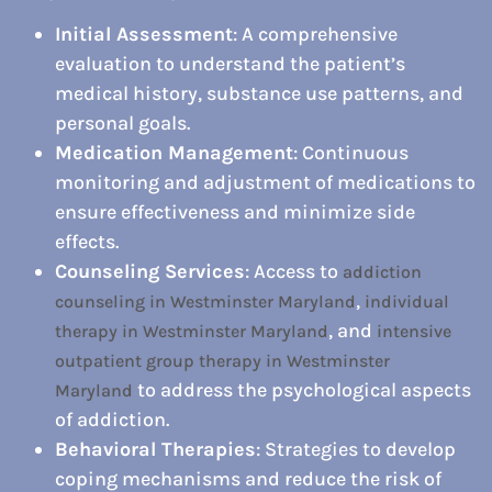
Initial Assessment
: A comprehensive
evaluation to understand the patient’s
medical history, substance use patterns, and
personal goals.
Medication Management
: Continuous
monitoring and adjustment of medications to
ensure effectiveness and minimize side
effects.
Counseling Services
: Access to
addiction
,
counseling in Westminster Maryland
individual
, and
therapy in Westminster Maryland
intensive
outpatient group therapy in Westminster
to address the psychological aspects
Maryland
of addiction.
Behavioral Therapies
: Strategies to develop
coping mechanisms and reduce the risk of