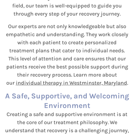
field, our team is well-equipped to guide you
through every step of your recovery journey.
Our experts are not only knowledgeable but also
empathetic and understanding. They work closely
with each patient to create personalized
treatment plans that cater to individual needs.
This level of attention and care ensures that our
patients receive the best possible support during
their recovery process. Learn more about
our
individual therapy in Westminster, Maryland
.
A Safe, Supportive, and Welcoming
Environment
Creating a safe and supportive environment is at
the core of our treatment philosophy. We
understand that recovery is a challenging journey,