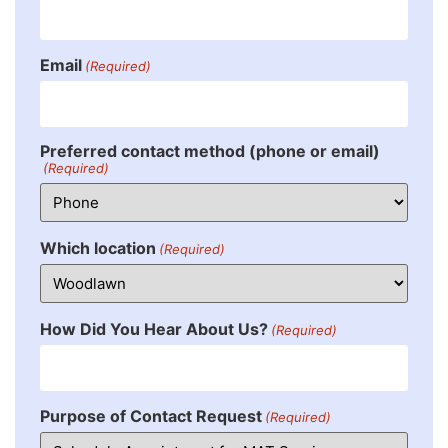
Email
(Required)
Preferred contact method (phone or email)
(Required)
Which location
(Required)
How Did You Hear About Us?
(Required)
Purpose of Contact Request
(Required)