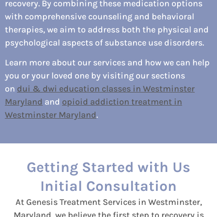
recovery. By combining these medication options
with comprehensive counseling and behavioral
therapies, we aim to address both the physical and
psychological aspects of substance use disorders.
Learn more about our services and how we can help
you or your loved one by visiting our sections
on
dui & dwi education classes in Westminster
Maryland
and
opioid addiction treatment in
Westminster Maryland
.
Getting Started with Us
Initial Consultation
At Genesis Treatment Services in Westminster,
Maryland, we believe the first step to recovery is