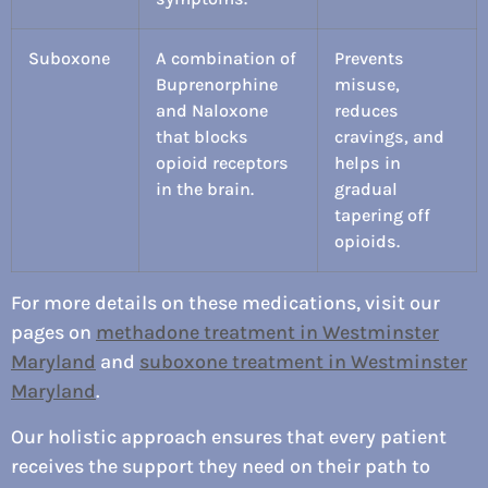
Suboxone
A combination of
Prevents
Buprenorphine
misuse,
and Naloxone
reduces
that blocks
cravings, and
opioid receptors
helps in
in the brain.
gradual
tapering off
opioids.
For more details on these medications, visit our
pages on
methadone treatment in Westminster
Maryland
and
suboxone treatment in Westminster
Maryland
.
Our holistic approach ensures that every patient
receives the support they need on their path to