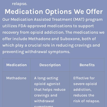
relapse.
Medication Options We Offer
Our Medication Assisted Treatment (MAT) program
utilizes FDA-approved medications to support
recovery from opioid addiction. The medications we
offer include Methadone and Suboxone, both of
which play a crucial role in reducing cravings and
preventing withdrawal symptoms.
Medication
Description
Benefits
Methadone
A long-acting
Effective for
opioid agonist
severe opioid
that helps reduce
addiction,
cravings and
reduces the
withdrawal
risk of relapse.
symptoms.