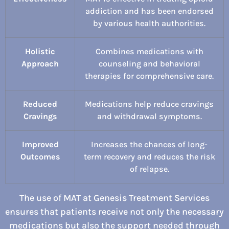
addiction and has been endorsed
by various health authorities.
Holistic
Combines medications with
Approach
counseling and behavioral
therapies for comprehensive care.
Reduced
Medications help reduce cravings
Cravings
and withdrawal symptoms.
Improved
Increases the chances of long-
Outcomes
term recovery and reduces the risk
of relapse.
The use of MAT at Genesis Treatment Services
ensures that patients receive not only the necessary
medications but also the support needed through