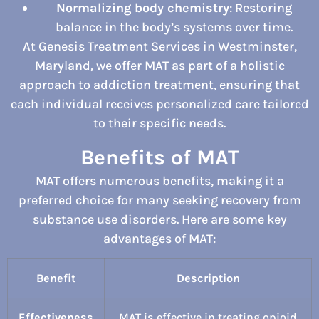
Normalizing body chemistry
: Restoring
balance in the body’s systems over time.
At Genesis Treatment Services in Westminster,
Maryland, we offer MAT as part of a holistic
approach to addiction treatment, ensuring that
each individual receives personalized care tailored
to their specific needs.
Benefits of MAT
MAT offers numerous benefits, making it a
preferred choice for many seeking recovery from
substance use disorders. Here are some key
advantages of MAT:
Benefit
Description
Effectiveness
MAT is effective in treating opioid