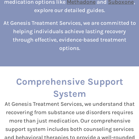
medication options like
Methadone
and
Suboxone
,
explore our detailed guides.
At Genesis Treatment Services, we are committed to
helping individuals achieve lasting recovery
through effective, evidence-based treatment
options.
Comprehensive Support
System
At Genesis Treatment Services, we understand that
recovering from substance use disorders requires
more than just medication. Our comprehensive
support system includes both counseling services
and behavioral therapies to provide a well-rounded