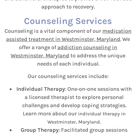
approach to recovery.
Counseling Services
Counseling is a vital component of our
medication
assisted treatment in Westminster, Maryland
. We
offer a range of
addiction counseling in
Westminster, Maryland
to address the unique
needs of each individual.
Our counseling services include:
Individual Therapy
: One-on-one sessions with
a licensed therapist to explore personal
challenges and develop coping strategies.
Learn more about our
individual therapy in
.
Westminster, Maryland
Group Therapy
: Facilitated group sessions