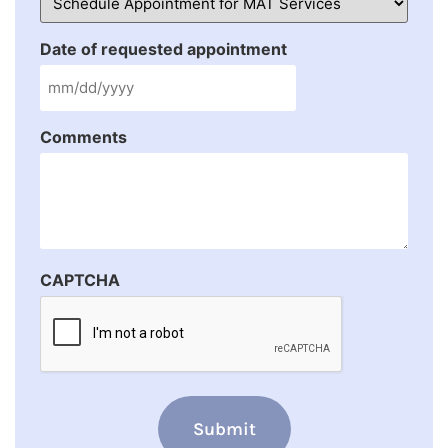
Date of requested appointment
Comments
CAPTCHA