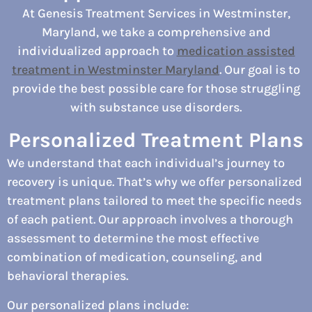
At Genesis Treatment Services in Westminster,
Maryland, we take a comprehensive and
individualized approach to
medication assisted
treatment in Westminster Maryland
. Our goal is to
provide the best possible care for those struggling
with substance use disorders.
Personalized Treatment Plans
We understand that each individual’s journey to
recovery is unique. That’s why we offer personalized
treatment plans tailored to meet the specific needs
of each patient. Our approach involves a thorough
assessment to determine the most effective
combination of medication, counseling, and
behavioral therapies.
Our personalized plans include: