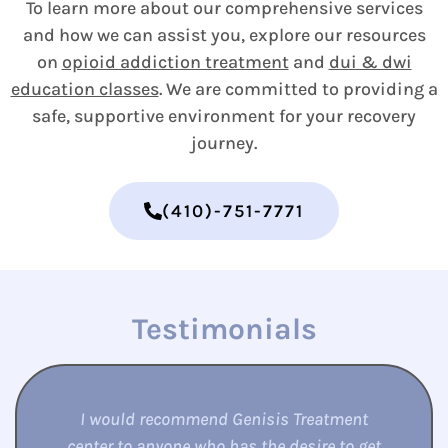
To learn more about our comprehensive services
and how we can assist you, explore our resources
on
opioid addiction treatment
and
dui & dwi
education classes
. We are committed to providing a
safe, supportive environment for your recovery
journey.
(410)-751-7771
Testimonials
Love this place. It saved my life. Been clean
for almost a year this time around. I was