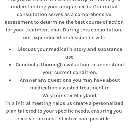
understanding your unique needs. Our initial
consultation serves as a comprehensive
assessment to determine the best course of action
for your treatment plan. During this consultation,
our experienced professionals will:
Discuss your medical history and substance
use.
Conduct a thorough evaluation to understand
your current condition.
Answer any questions you may have about
medication assisted treatment in
Westminster Maryland.
This initial meeting helps us create a personalized
plan tailored to your specific needs, ensuring you
receive the most effective care possible.