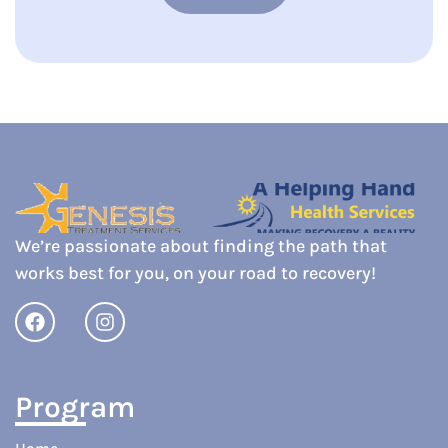
We’re passionate about finding the path that
works best for you, on your road to recovery!
Program