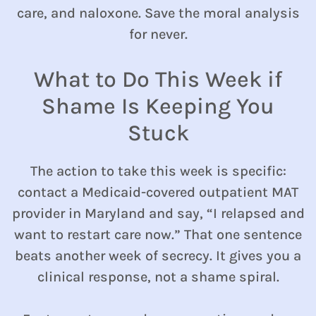
care, and naloxone. Save the moral analysis
for never.
What to Do This Week if
Shame Is Keeping You
Stuck
The action to take this week is specific:
contact a Medicaid-covered outpatient MAT
provider in Maryland and say, “I relapsed and
want to restart care now.” That one sentence
beats another week of secrecy. It gives you a
clinical response, not a shame spiral.