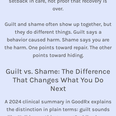
setback in care, not proof that recovery is
over.
Guilt and shame often show up together, but
they do different things. Guilt says a
behavior caused harm. Shame says you are
the harm. One points toward repair. The other
points toward hiding.
Guilt vs. Shame: The Difference
That Changes What You Do
Next
A 2024 clinical summary in GoodRx explains
the distinction in plain terms: guilt sounds