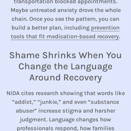
transportation blocked appointments.
Maybe untreated anxiety drove the whole
chain. Once you see the pattern, you can
build a better plan, including
prevention
tools that fit medication-based recovery
.
Shame Shrinks When You
Change the Language
Around Recovery
NIDA cites research showing that words like
“addict,” “junkie,” and even “substance
abuser” increase stigma and harsher
judgment. Language changes how
professionals respond, how families