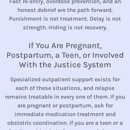
Fast re-entry, overdose prevention, and an
honest debrief are the path forward.
Punishment is not treatment. Delay is not
strength. Hiding is not recovery.
If You Are Pregnant,
Postpartum, a Teen, or Involved
With the Justice System
Specialized outpatient support exists for
each of these situations, and relapse
remains treatable in every one of them. If you
are pregnant or postpartum, ask for
immediate medication treatment and
obstetric coordination. If you are a teen or a