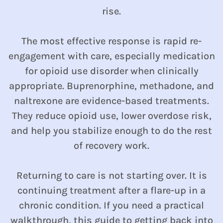
rise.
The most effective response is rapid re-
engagement with care, especially medication
for opioid use disorder when clinically
appropriate. Buprenorphine, methadone, and
naltrexone are evidence-based treatments.
They reduce opioid use, lower overdose risk,
and help you stabilize enough to do the rest
of recovery work.
Returning to care is not starting over. It is
continuing treatment after a flare-up in a
chronic condition. If you need a practical
walkthrough,
this guide to getting back into