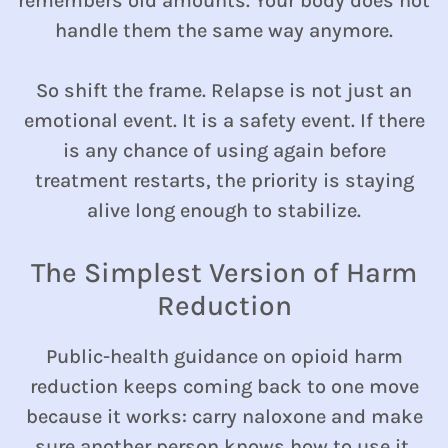
remembers old amounts. Your body does not
handle them the same way anymore.
So shift the frame. Relapse is not just an
emotional event. It is a safety event. If there
is any chance of using again before
treatment restarts, the priority is staying
alive long enough to stabilize.
The Simplest Version of Harm
Reduction
Public-health guidance on opioid harm
reduction keeps coming back to one move
because it works: carry naloxone and make
sure another person knows how to use it.