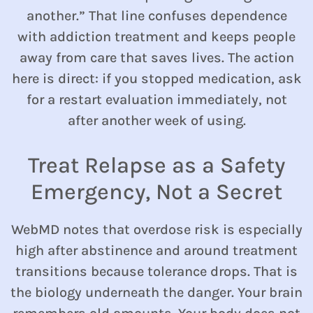
another.” That line confuses dependence
with addiction treatment and keeps people
away from care that saves lives. The action
here is direct: if you stopped medication, ask
for a restart evaluation immediately, not
after another week of using.
Treat Relapse as a Safety
Emergency, Not a Secret
WebMD notes that overdose risk is especially
high after abstinence and around treatment
transitions because tolerance drops. That is
the biology underneath the danger. Your brain