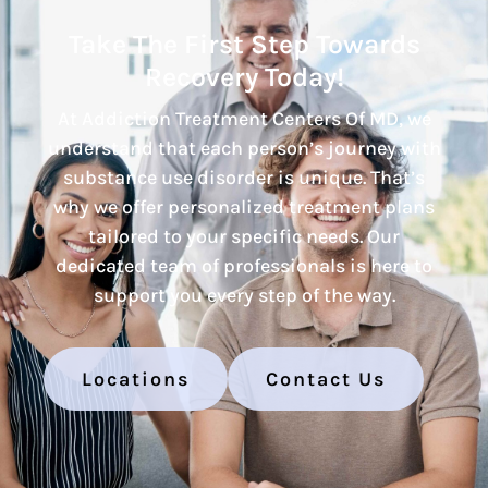
Take The First Step Towards
Recovery Today!
At Addiction Treatment Centers Of MD, we
understand that each person’s journey with
substance use disorder is unique. That’s
why we offer personalized treatment plans
tailored to your specific needs. Our
dedicated team of professionals is here to
support you every step of the way.
Locations
Contact Us