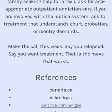
family seeking help for a teen, ask for age-
appropriate outpatient addiction care. If you
are involved with the justice system, ask for
treatment that understands court, probation,
or reentry demands.
Make the call this week. Say you relapsed.
Say you want treatment. That is the move
that works.
References
canada.ca
nida.nih.gov
pmc.ncbi.nlm.nih.gov