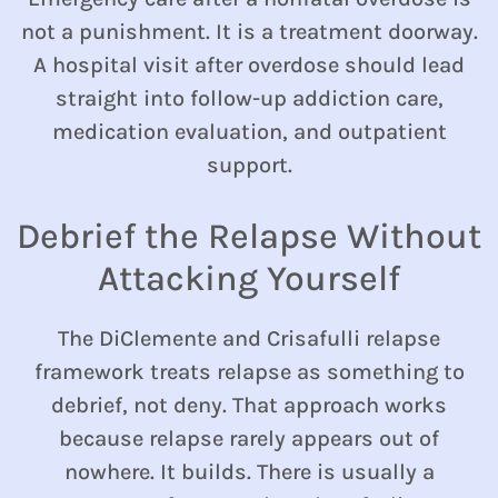
not a punishment. It is a treatment doorway.
A hospital visit after overdose should lead
straight into follow-up addiction care,
medication evaluation, and outpatient
support.
Debrief the Relapse Without
Attacking Yourself
The DiClemente and Crisafulli relapse
framework treats relapse as something to
debrief, not deny. That approach works
because relapse rarely appears out of
nowhere. It builds. There is usually a