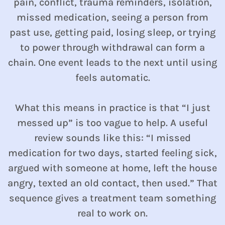
pain, conflict, trauma reminders, isolation,
missed medication, seeing a person from
past use, getting paid, losing sleep, or trying
to power through withdrawal can form a
chain. One event leads to the next until using
feels automatic.
What this means in practice is that “I just
messed up” is too vague to help. A useful
review sounds like this: “I missed
medication for two days, started feeling sick,
argued with someone at home, left the house
angry, texted an old contact, then used.” That
sequence gives a treatment team something
real to work on.