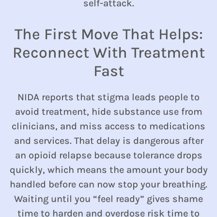
self-attack.
The First Move That Helps:
Reconnect With Treatment
Fast
NIDA reports that stigma leads people to
avoid treatment, hide substance use from
clinicians, and miss access to medications
and services. That delay is dangerous after
an opioid relapse because tolerance drops
quickly, which means the amount your body
handled before can now stop your breathing.
Waiting until you “feel ready” gives shame
time to harden and overdose risk time to