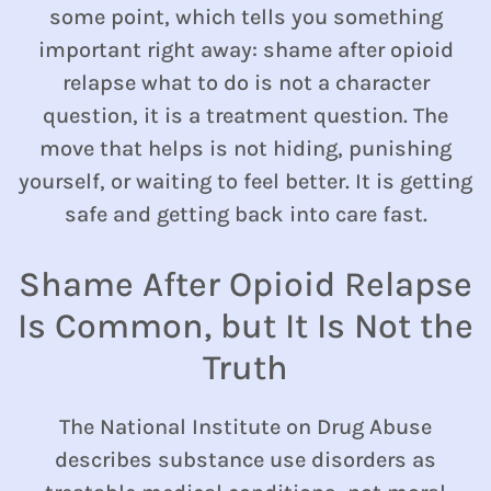
some point, which tells you something
important right away: shame after opioid
relapse what to do is not a character
question, it is a treatment question. The
move that helps is not hiding, punishing
yourself, or waiting to feel better. It is getting
safe and getting back into care fast.
Shame After Opioid Relapse
Is Common, but It Is Not the
Truth
The National Institute on Drug Abuse
describes substance use disorders as