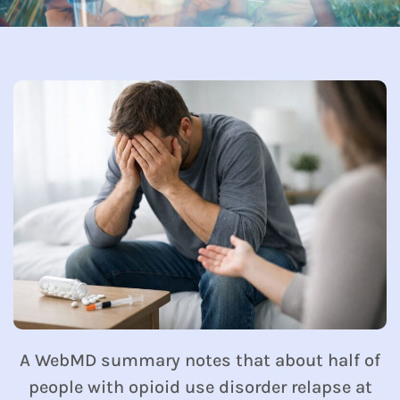
A WebMD summary notes that about half of
people with opioid use disorder relapse at