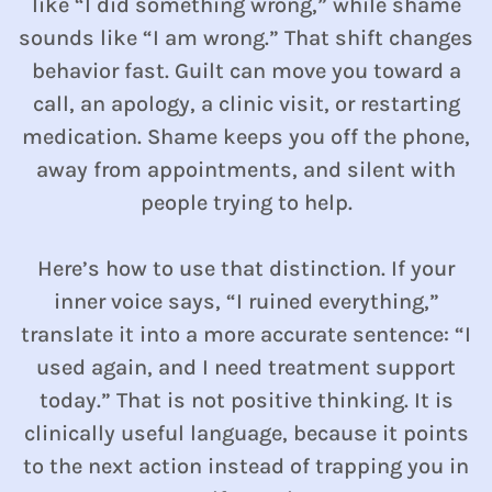
like “I did something wrong,” while shame
sounds like “I am wrong.” That shift changes
behavior fast. Guilt can move you toward a
call, an apology, a clinic visit, or restarting
medication. Shame keeps you off the phone,
away from appointments, and silent with
people trying to help.
Here’s how to use that distinction. If your
inner voice says, “I ruined everything,”
translate it into a more accurate sentence: “I
used again, and I need treatment support
today.” That is not positive thinking. It is
clinically useful language, because it points
to the next action instead of trapping you in