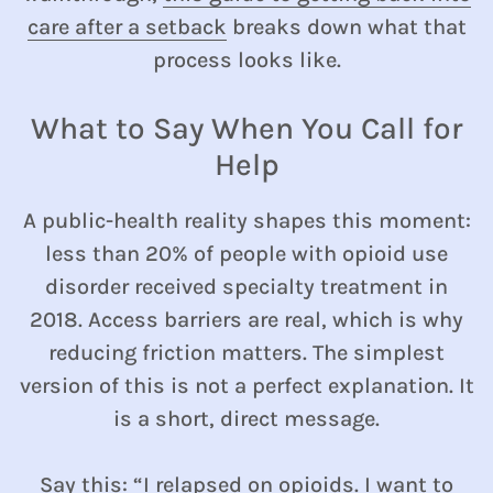
care after a setback
breaks down what that
process looks like.
What to Say When You Call for
Help
A public-health reality shapes this moment:
less than 20% of people with opioid use
disorder received specialty treatment in
2018. Access barriers are real, which is why
reducing friction matters. The simplest
version of this is not a perfect explanation. It
is a short, direct message.
Say this: “I relapsed on opioids. I want to