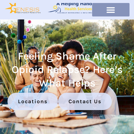
Feeling Shame After
Opioid Relapse? Here’s
What Helps
Locations
Contact Us