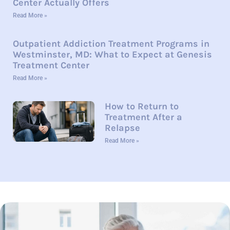
Center Actually Offers
Read More »
Outpatient Addiction Treatment Programs in
Westminster, MD: What to Expect at Genesis
Treatment Center
Read More »
How to Return to
Treatment After a
Relapse
Read More »