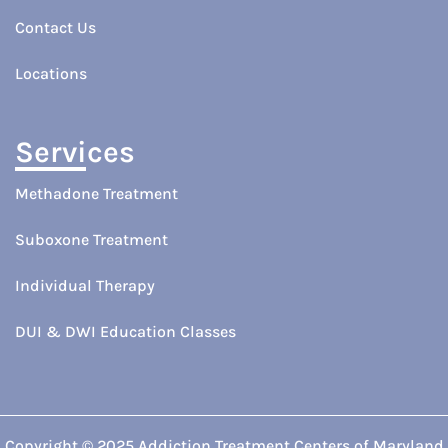
Contact Us
Locations
Services
Methadone Treatment
Suboxone Treatment
Individual Therapy
DUI & DWI Education Classes
Copyright © 2025 Addiction Treatment Centers of Maryland