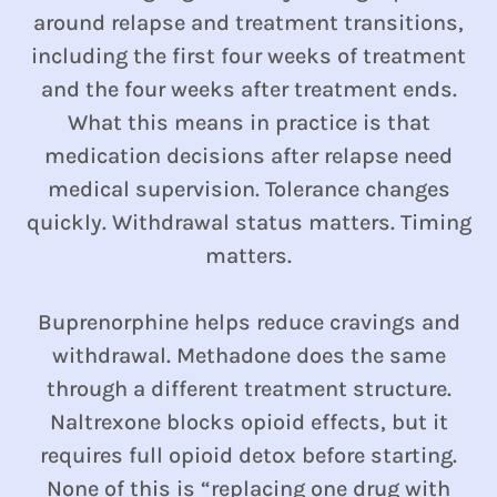
around relapse and treatment transitions,
including the first four weeks of treatment
and the four weeks after treatment ends.
What this means in practice is that
medication decisions after relapse need
medical supervision. Tolerance changes
quickly. Withdrawal status matters. Timing
matters.
Buprenorphine helps reduce cravings and
withdrawal. Methadone does the same
through a different treatment structure.
Naltrexone blocks opioid effects, but it
requires full opioid detox before starting.
None of this is “replacing one drug with