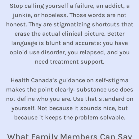
Stop calling yourself a failure, an addict, a
junkie, or hopeless. Those words are not
honest. They are stigmatizing shortcuts that
erase the actual clinical picture. Better
language is blunt and accurate: you have
opioid use disorder, you relapsed, and you
need treatment support.
Health Canada’s guidance on self-stigma
makes the point clearly: substance use does
not define who you are. Use that standard on
yourself. Not because it sounds nice, but
because it keeps the problem solvable.
What Family Members Can Say