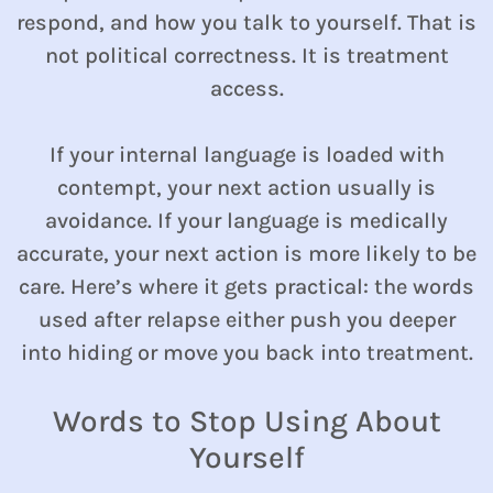
respond, and how you talk to yourself. That is
not political correctness. It is treatment
access.
If your internal language is loaded with
contempt, your next action usually is
avoidance. If your language is medically
accurate, your next action is more likely to be
care. Here’s where it gets practical: the words
used after relapse either push you deeper
into hiding or move you back into treatment.
Words to Stop Using About
Yourself