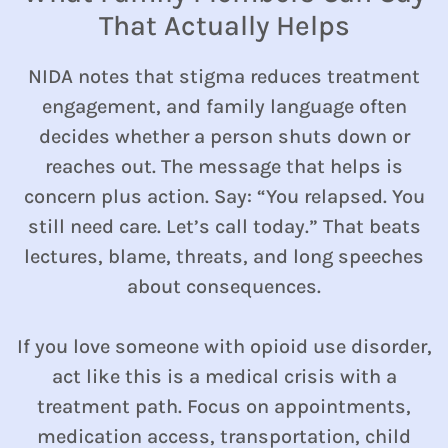
That Actually Helps
NIDA notes that stigma reduces treatment
engagement, and family language often
decides whether a person shuts down or
reaches out. The message that helps is
concern plus action. Say: “You relapsed. You
still need care. Let’s call today.” That beats
lectures, blame, threats, and long speeches
about consequences.
If you love someone with opioid use disorder,
act like this is a medical crisis with a
treatment path. Focus on appointments,
medication access, transportation, child