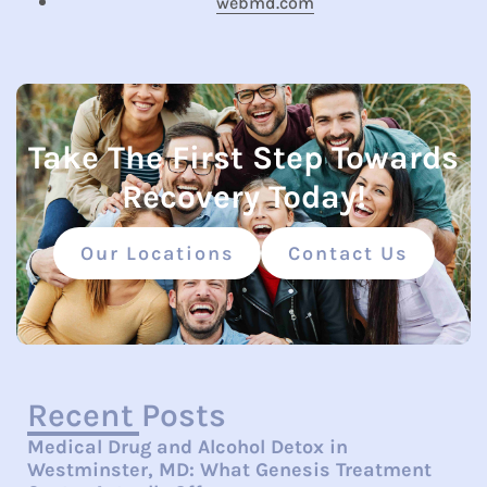
webmd.com
Take The First Step Towards
Recovery Today!
Our Locations
Contact Us
Recent Posts
Medical Drug and Alcohol Detox in
Westminster, MD: What Genesis Treatment