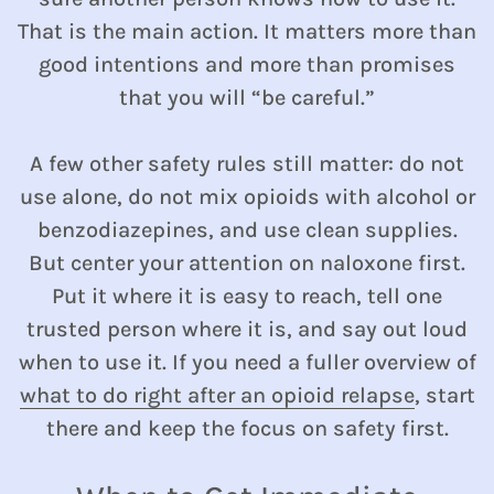
That is the main action. It matters more than
good intentions and more than promises
that you will “be careful.”
A few other safety rules still matter: do not
use alone, do not mix opioids with alcohol or
benzodiazepines, and use clean supplies.
But center your attention on naloxone first.
Put it where it is easy to reach, tell one
trusted person where it is, and say out loud
when to use it. If you need a fuller overview of
what to do right after an opioid relapse
, start
there and keep the focus on safety first.