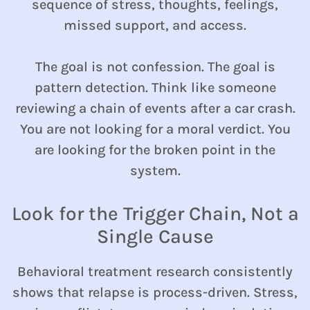
sequence of stress, thoughts, feelings,
missed support, and access.
The goal is not confession. The goal is
pattern detection. Think like someone
reviewing a chain of events after a car crash.
You are not looking for a moral verdict. You
are looking for the broken point in the
system.
Look for the Trigger Chain, Not a
Single Cause
Behavioral treatment research consistently
shows that relapse is process-driven. Stress,