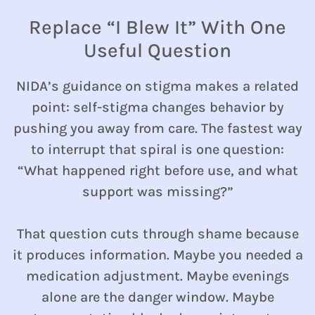
Replace “I Blew It” With One
Useful Question
NIDA’s guidance on stigma makes a related
point: self-stigma changes behavior by
pushing you away from care. The fastest way
to interrupt that spiral is one question:
“What happened right before use, and what
support was missing?”
That question cuts through shame because
it produces information. Maybe you needed a
medication adjustment. Maybe evenings
alone are the danger window. Maybe