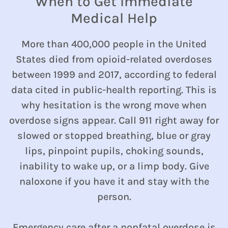
When to Get Immediate
Medical Help
More than 400,000 people in the United
States died from opioid-related overdoses
between 1999 and 2017, according to federal
data cited in public-health reporting. This is
why hesitation is the wrong move when
overdose signs appear. Call 911 right away for
slowed or stopped breathing, blue or gray
lips, pinpoint pupils, choking sounds,
inability to wake up, or a limp body. Give
naloxone if you have it and stay with the
person.
Emergency care after a nonfatal overdose is