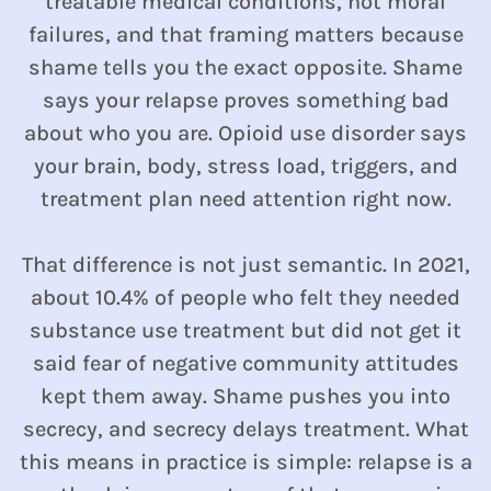
treatable medical conditions, not moral
failures, and that framing matters because
shame tells you the exact opposite. Shame
says your relapse proves something bad
about who you are. Opioid use disorder says
your brain, body, stress load, triggers, and
treatment plan need attention right now.
That difference is not just semantic. In 2021,
about 10.4% of people who felt they needed
substance use treatment but did not get it
said fear of negative community attitudes
kept them away. Shame pushes you into
secrecy, and secrecy delays treatment. What
this means in practice is simple: relapse is a