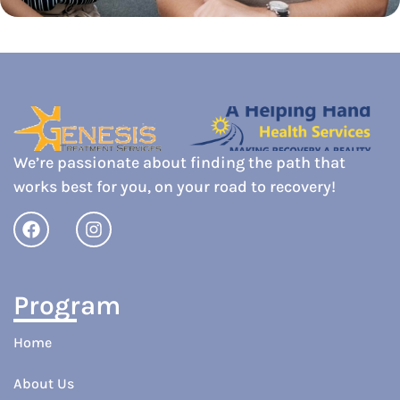
We’re passionate about finding the path that
works best for you, on your road to recovery!
Program
Home
About Us