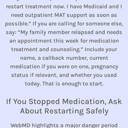
restart treatment now. I have Medicaid and I
need outpatient MAT support as soon as
possible.” If you are calling for someone else,
say: “My family member relapsed and needs
an appointment this week for medication
treatment and counseling.” Include your
name, a callback number, current
medication if you were on one, pregnancy
status if relevant, and whether you used
today. That is enough to start.
If You Stopped Medication, Ask
About Restarting Safely
WebMD highlights a major danger period